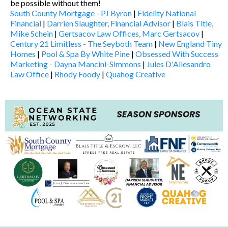
be possible without them!
South County Mortgage - PJ Byron
|
Fidelity National
Financial
|
Darrien Slaughter, Financial Advisor
|
Blais Title,
Mike Schein
|
Gertsacov Law Offices, Marc Gertsacov
|
Century 21 Limitless - The Seyboth Team
|
New England Tiny
Homes
|
Pool & Spa By White Pine
|
Obsessed With Success
Marketing - Dayna Mancini-Simmons
|
Jules D'Allesandro
Law Office
|
Rhody Foody
|
Quahog Creative