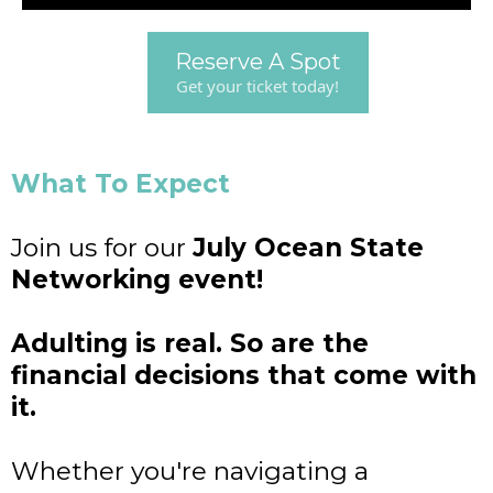
Reserve A Spot
Get your ticket today!
What To Expect
Join us for our
July Ocean State
Networking event!
Adulting is real. So are the
financial decisions that come with
it.
Whether you're navigating a