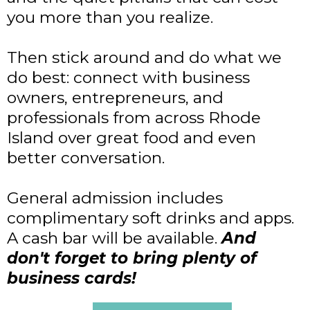
you more than you realize.
Then stick around and do what we
do best: connect with business
owners, entrepreneurs, and
professionals from across Rhode
Island over great food and even
better conversation.
General admission includes
complimentary soft drinks and apps.
A cash bar will be available.
And
don't forget to bring plenty of
business cards!