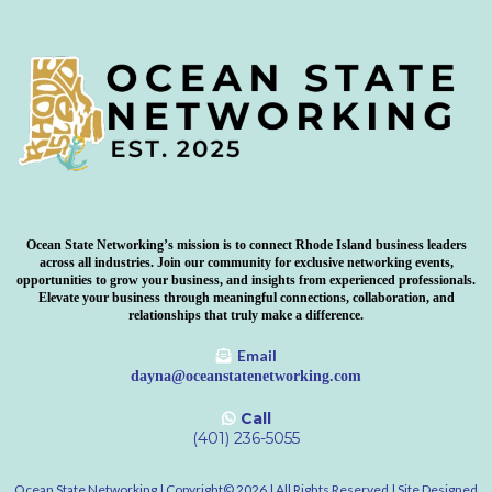
Ocean State Networking’s mission is to connect Rhode Island business leaders
across all industries. Join our community for exclusive networking events,
opportunities to grow your business, and insights from experienced professionals.
Elevate your business through meaningful connections, collaboration, and
relationships that truly make a difference.
Email
dayna@oceanstatenetworking.com
Call
‪(401) 236-5055
Ocean State Networking | Copyright©️ 2026 | All Rights Reserved | Site Designed