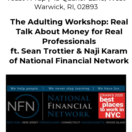
Warwick, RI, 02893
The Adulting Workshop: Real
Talk About Money for Real
Professionals
ft. Sean Trottier & Naji Karam
of National Financial Network