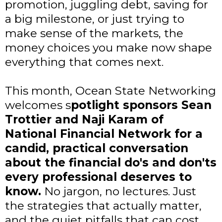
promotion, juggling debt, saving for
a big milestone, or just trying to
make sense of the markets, the
money choices you make now shape
everything that comes next.
This month, Ocean State Networking
welcomes s
potlight sponsors Sean
Trottier and Naji Karam of
National Financial Network for a
candid, practical conversation
about the financial do's and don'ts
every professional deserves to
know.
No jargon, no lectures. Just
the strategies that actually matter,
and the quiet pitfalls that can cost