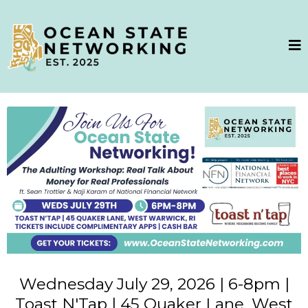
Wednesday July 29, 2026 | 6-8pm |
Toast N'Tap | 45 Quaker Lane, West