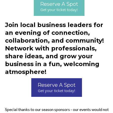
Reserve A Spot
Get your ticket today!
Join local business leaders for
an evening of connection,
collaboration, and community!
Network with professionals,
share ideas, and grow your
business in a fun, welcoming
atmosphere!
Reserve A Spot
Get your ticket today!
Special thanks to our season sponsors - our events would not